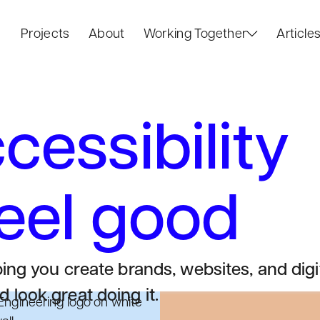
Projects
About
Working Together
Article
essibility
feel good
ping you create brands, websites, and digi
 look great doing it.