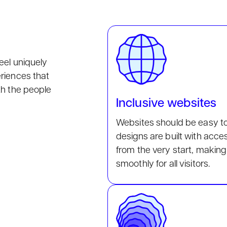
eel uniquely
eriences that
th the people
Inclusive websites
Websites should be easy t
designs are built with acce
from the very start, making
smoothly for all visitors.