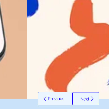
Previous
Next