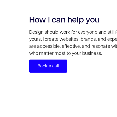
How I can help you
Design should work for everyone and still f
yours. I create websites, brands, and exp
are accessible, effective, and resonate wi
who matter most to your business.
Book a call