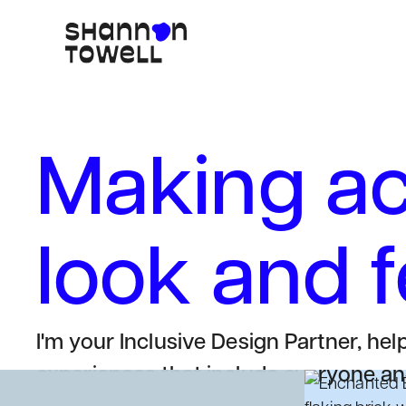
Making acc
look and 
I'm your Inclusive Design Partner, hel
experiences that include everyone and