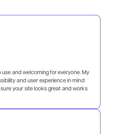
o use and welcoming for everyone. My
ssibility and user experience in mind
 sure your site looks great and works