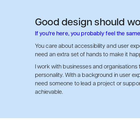
Good design should wo
If you're here, you probably feel the same
You care about accessibility and user expe
need an extra set of hands to make it hap
I work with businesses and organisations 
personality. With a background in user exp
need someone to lead a project or support 
achievable.