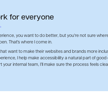
rk for everyone
.
rience, you want to do better, but you're not sure where 
pen. That's where I come in.
that want to make their websites and brands more inclusi
erience, I help make accessibility a natural part of goo
your internal team, I’ll make sure the process feels clear