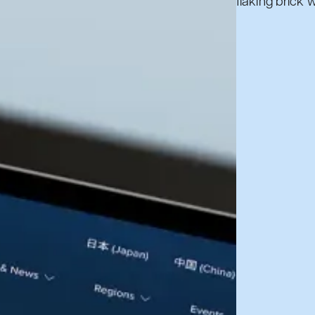
Book a call