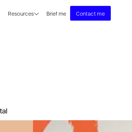
s
Resources
Brief me
Contact me
tal