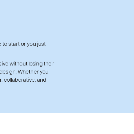
to start or you just
ve without losing their
d design. Whether you
, collaborative, and