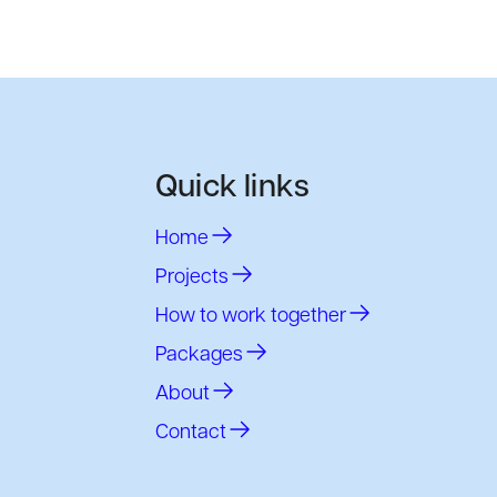
Quick links
Home
Projects
How to work together
Packages
About
Contact