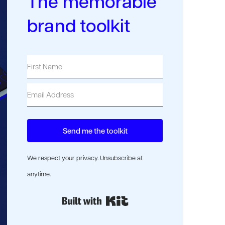
The memorable
brand toolkit
Send me the toolkit
We respect your privacy. Unsubscribe at
anytime.
Built with Kit