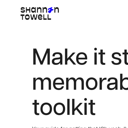
Make it s
memorab
toolkit