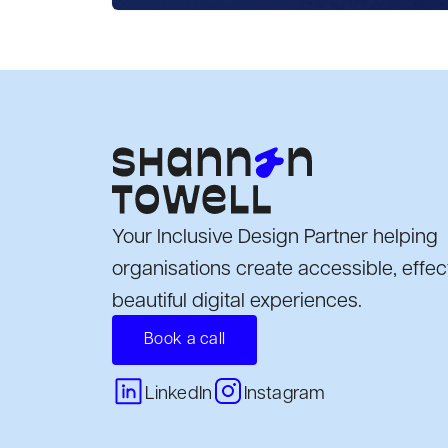
Your Inclusive Design Partner helping
organisations create accessible, effec
beautiful digital experiences.
Book a call
Instagram
LinkedIn