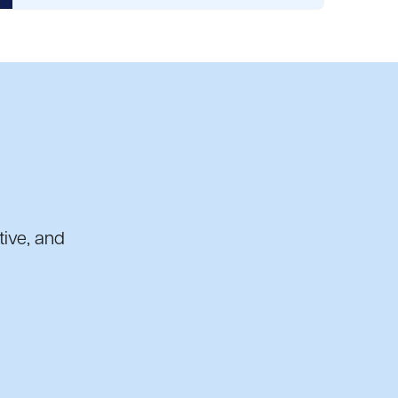
tive, and