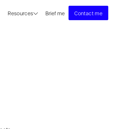
s
Resources
Brief me
Contact me