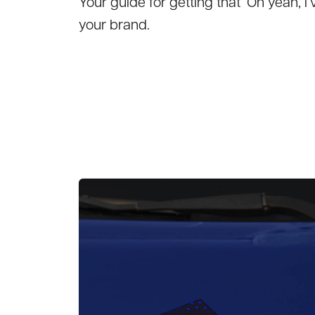
Your guide for getting that ‘Oh yeah,
your brand.