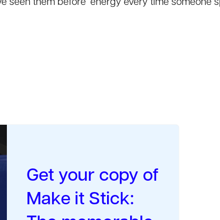
 I’ve seen them before’ energy every time someone 
Get your copy of
Make it Stick: