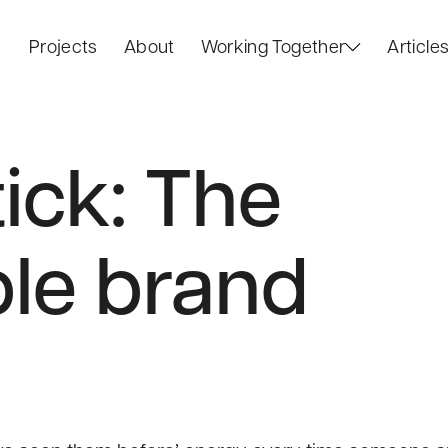
Projects
About
Working Together
Article
tick: The
le brand