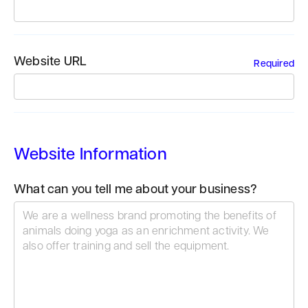
Website URL
Required
Website Information
What can you tell me about your business?