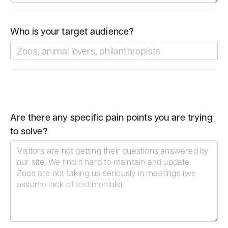
Who is your target audience?
Are there any specific pain points you are trying
to solve?