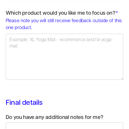
Which product would you like me to focus on?
*
Please note you will still receive feedback outside of this
one product.
Final details
Do you have any additional notes for me?