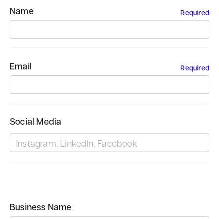
Name
Required
Email
Required
Social Media
Business Name