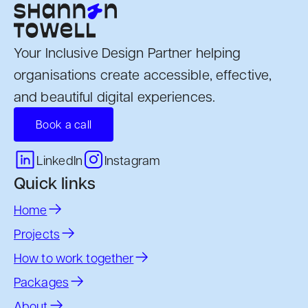
Your Inclusive Design Partner helping
organisations create accessible, effective,
and beautiful digital experiences.
Book a call
Instagram
LinkedIn
Quick links
Home
Projects
How to work together
Packages
About