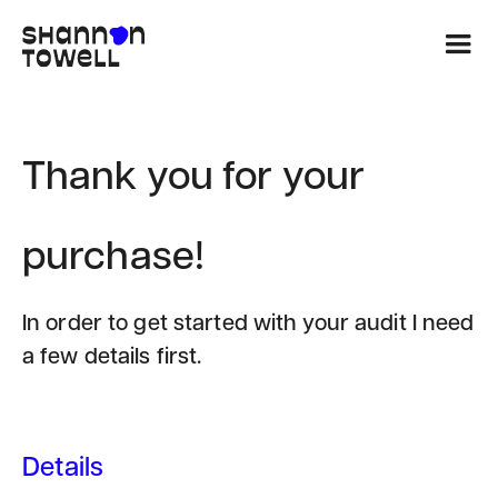
Thank you for your
purchase!
In order to get started with your audit I need
a few details first.
Details