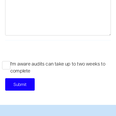
I'm aware audits can take up to two weeks to
complete