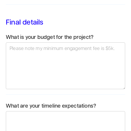
Final details
What is your budget for the project?
What are your timeline expectations?