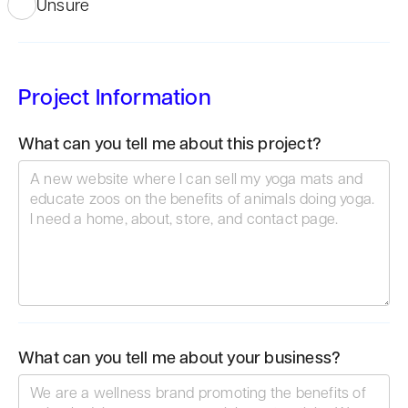
Unsure
Project Information
What can you tell me about this project?
What can you tell me about your business?