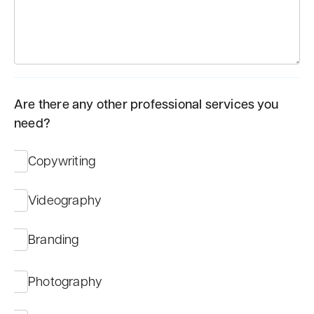
Are there any other professional services you
need?
Copywriting
Videography
Branding
Photography