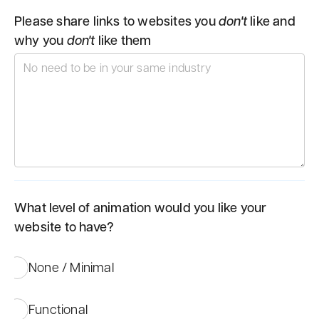
Please share links to websites you
don't
like and
why you
don't
like them
What level of animation would you like your
website to have?
None / Minimal
Functional