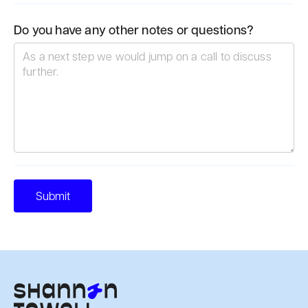
Do you have any other notes or questions?