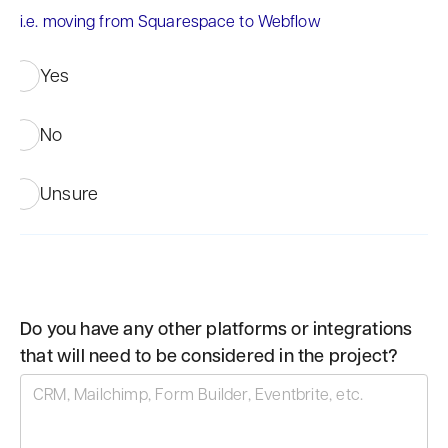
i.e. moving from Squarespace to Webflow
Yes
No
Unsure
Do you have any other platforms or integrations
that will need to be considered in the project?