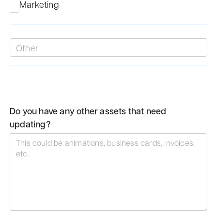
Marketing
Do you have any other assets that need
updating?