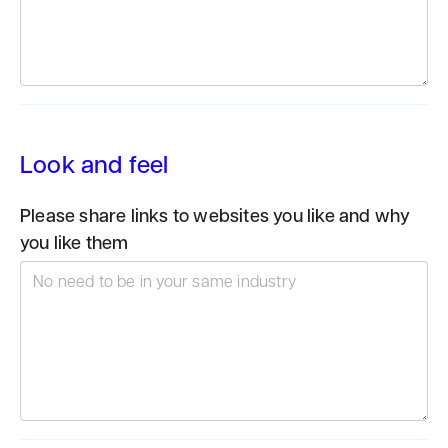
Look and feel
Please share links to websites you like and why
you like them