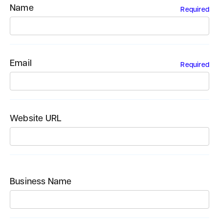
Name
Required
Email
Required
Website URL
Business Name