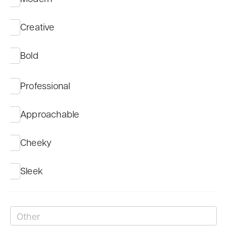
Creative
Bold
Professional
Approachable
Cheeky
Sleek