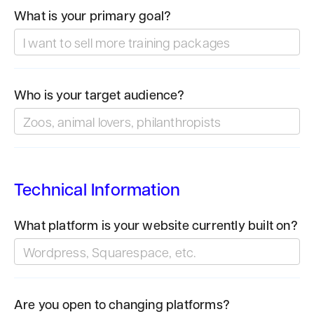
What is your primary goal?
Who is your target audience?
Technical Information
What platform is your website currently built on?
Are you open to changing platforms?