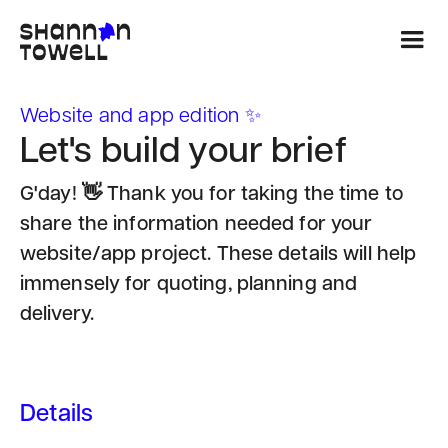
Website and app edition ✨
Let's build your brief
G'day! 👋 Thank you for taking the time to
share the information needed for your
website/app project. These details will help
immensely for quoting, planning and
delivery.
Details