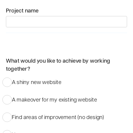
Project name
What would you like to achieve by working
together?
A shiny new website
A makeover for my existing website
Find areas of improvement (no design)