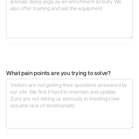
What pain points are you trying to solve?