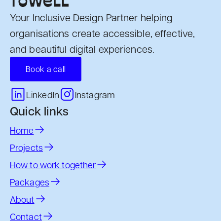
Your Inclusive Design Partner helping
organisations create accessible, effective,
and beautiful digital experiences.
Book a call
Instagram
LinkedIn
Quick links
Home
Projects
How to work together
Packages
About
Contact