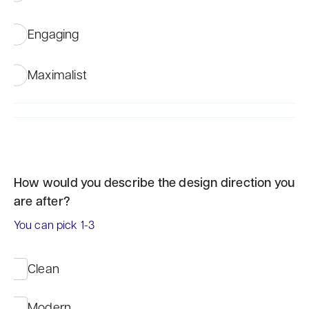
Engaging
Maximalist
How would you describe the design direction you
are after?
You can pick 1-3
Clean
Modern